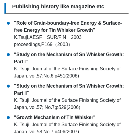
Publishing history like magazine etc
"Role of Grain-boundary-free Energy & Surface-
free Energy for Tin Whisker Growth"
K.Tsuji,AESF SUR/FIN 2003
proceedings,P169（2003）
"Study on the Mechanism of Sn Whisker Growth:
Part I"
K. Tsuji, Journal of the Surface Finishing Society of
Japan, vol.57;No.6;p451(2006)
"Study on the Mechanism of Sn Whisker Growth:
Part II"
K. Tsuji, Journal of the Surface Finishing Society of
Japan, vol.57; No.7;p529(2006)
"Growth Mechanism of Tin Whisker"
K. Tsuji, Journal of the Surface Finishing Society of
Japan, vol.58;No.7;p406(2007)