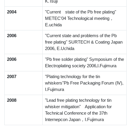
K.Tsuji
2004
"Current state of the Pb free plating"
METEC'04 Technological meeting，
E.uchida
2006
"Current state and problems of the Pb
free plating" SURTECH & Coating Japan
2006, E.Uchida
2006
"Pb free solder plating" Symposium of the
Electroplating society 2006,I.Fujimura
2007
"Plating technology for the tin
whiskers"Pb Free Packaging Forum (Ⅳ),
I.Fujimura
2008
"Lead free plating technology for tin
whisker mitigation" Application for
Technical Conference of the 37th
Internepcon Japan，I.Fujimura