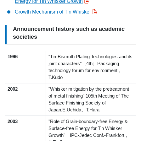
Energy for Tin Whisker Growth
Growth Mechanism of Tin Whisker
Announcement history such as academic
societies
1996
"Tin-Bismuth Plating Technologies and its
joint characters"［4th］Packaging
technology forum for environment，
T.Kudo
2002
"Whisker mitigation by the pretreatment
of metal finishing" 105th Meeting of The
Surface Finishing Society of
Japan,E.Uchida、T.Hara
2003
"Role of Grain-boundary-free Energy &
Surface-free Energy for Tin Whisker
Growth" IPC-Jedec Conf.-Frankfort，