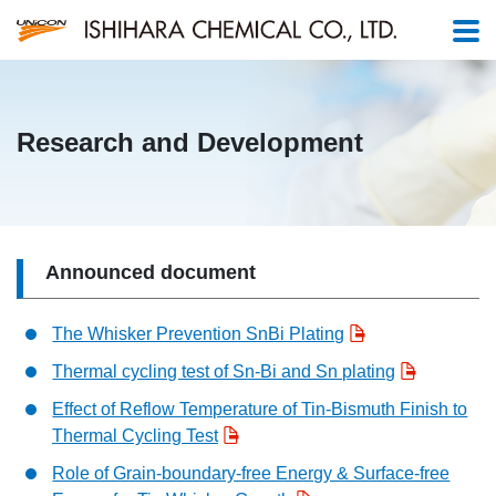
Research and Development
Announced document
The Whisker Prevention SnBi Plating
Thermal cycling test of Sn-Bi and Sn plating
Effect of Reflow Temperature of Tin-Bismuth Finish to
Thermal Cycling Test
Role of Grain-boundary-free Energy & Surface-free